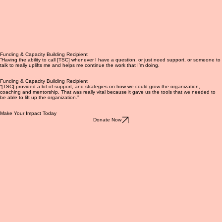
Funding & Capacity Building Recipient
“Having the ability to call [TSC] whenever I have a question, or just need support, or someone to
talk to really uplifts me and helps me continue the work that I'm doing.
Funding & Capacity Building Recipient
“[TSC] provided a lot of support, and strategies on how we could grow the organization,
coaching and mentorship. That was really vital because it gave us the tools that we needed to
be able to lift up the organization.”
Make Your Impact Today
Donate Now