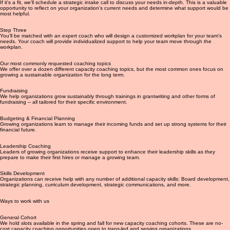
with trans-led and -serving organizations with budgets under $1 million.
Step Two
If it's a fit, we'll schedule a strategic intake call to discuss your needs in-depth. This is a valuable
opportunity to reflect on your organization's current needs and determine what support would be
most helpful.
Step Three
You'll be matched with an expert coach who will design a customized workplan for your team's
needs. Your coach will provide individualized support to help your team move through the
workplan.
Our most commonly requested coaching topics
We offer over a dozen different capacity coaching topics, but the most common ones focus on
growing a sustainable organization for the long term.
Fundraising
We help organizations grow sustainably through trainings in grantwriting and other forms of
fundraising -- all tailored for their specific environment.
Budgeting & Financial Planning
Growing organizations learn to manage their incoming funds and set up strong systems for their
financial future.
Leadership Coaching
Leaders of growing organizations receive support to enhance their leadership skills as they
prepare to make their first hires or manage a growing team.
Skills Development
Organizations can receive help with any number of additional capacity skills: Board development,
strategic planning, curriculum development, strategic communications, and more.
Ways to work with us