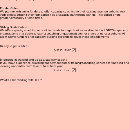
General Cohort
We hold slots available in the spring and fall for new capacity coaching cohorts. These are no-
cost capacity coaching opportunities open to trans-led and serving organizations.
Funder Cohort
We partner with some funders to offer capacity coaching to their existing grantee cohorts. Ask
your project officer if their foundation has a capacity partnership with us. This option offers
greater availability of start times.
Sliding Scale Cohort
We offer capacity coaching on a sliding scale for organizations working in the LGBTQ+ space or
organizations that desire to start a coaching engagement sooner than our no-cost cohorts will
allow. Some funders offer capacity building stipends to cover these engagements.
Ready to get started?
Get in Touch
Interested in working with us as a capacity coach?
If you have experience providing capacity support or training/consulting services to trans-led and
-serving nonprofits, we'd love to hear from you!
Get in Touch
What's it like working with TSC?