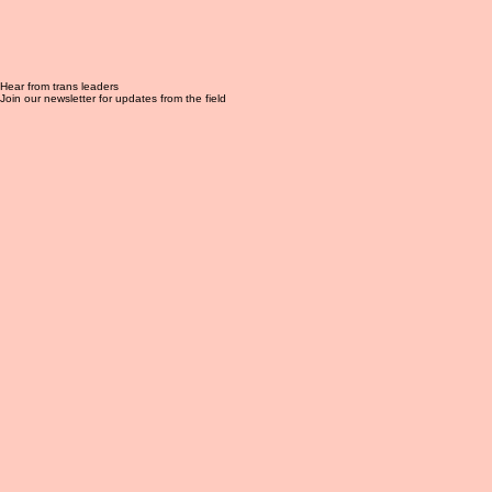
Hear from trans leaders
Join our newsletter for updates from the field