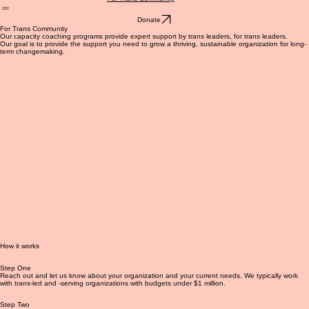
For Funders
About Us
Blog
Get Involved
For Trans Community
Donate
For Trans Community
Our capacity coaching programs provide expert support by trans leaders, for trans leaders.
Our goal is to provide the support you need to grow a thriving, sustainable organization for long-
term changemaking.
How it works
Step One
Reach out and let us know about your organization and your current needs. We typically work