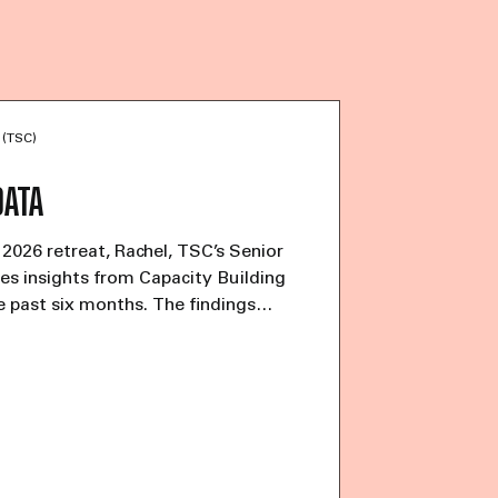
 (TSC)
DATA
 2026 retreat, Rachel, TSC’s Senior
s insights from Capacity Building
e past six months. The findings
ancial uncertainty facing trans-led
ations. Among respondents, 45%
ing “just okay,” while 56% have
fforts beyond applying for grants.