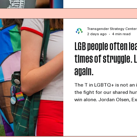
Looking ahead to 2027, only
Transgender Strategy Center
2 days ago
4 min read
LGB people often lea
times of struggle. L
again.
The T in LGBTQ+ is not an 
the fight for our shared hu
win alone. Jordan Olsen, E
Strategy CenterJuly 15, 20
commentary at LGBTQnatio