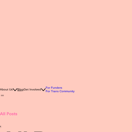
For Funders
About Us
Blog
Get Involved
For Trans Community