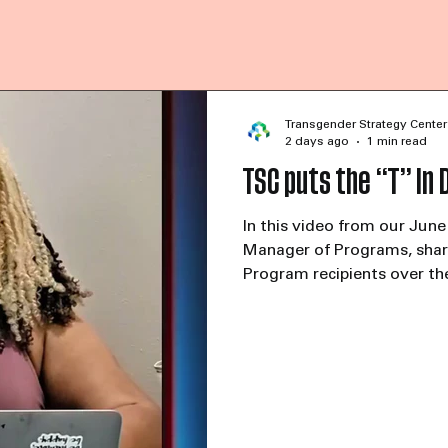
Transgender Strategy Center
2 days ago
1 min read
TSC puts the “T” in 
In this video from our June
Manager of Programs, share
Program recipients over th
highlight the continued fin
and trans-serving organiz
reported that things are go
already begun fundraising e