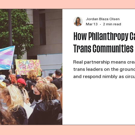
the young trans woman of c
She was calling to ask for 
Then she added, “They stea
Jordan Blaza Olsen
Mar 13
2 min read
How Philanthropy C
Trans Communities
Real partnership means cre
trans leaders on the groun
and respond nimbly as circ