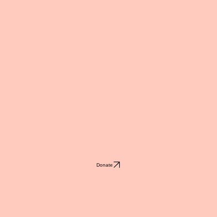
Donate