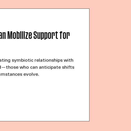
olor on the other end of the phone.
help starting her own organization.
l our words, our culture, but don’t
an Mobilize Support for
ating symbiotic relationships with
d—those who can anticipate shifts
umstances evolve.