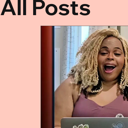
All Posts
All Posts