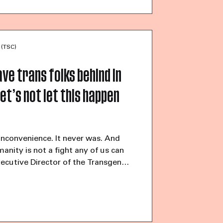
 11% described their financial o
 (TSC)
ve trans folks behind in
et’s not let this happen
inconvenience. It never was. And
manity is not a fight any of us can
xecutive Director of the Transgender
26, 12:00 pm EDT (Read the
n.com) “The gays hate us,” said