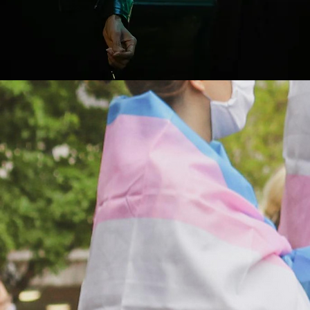
Hear from trans leaders
Join our newsletter for updates from the field