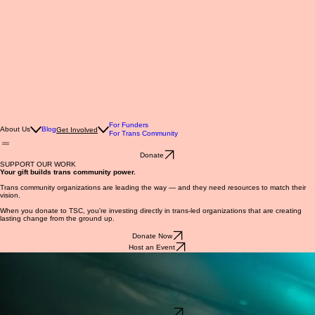
For Funders
About Us
Blog
Get Involved
For Trans Community
Donate
SUPPORT OUR WORK
Your gift builds trans community power.
Trans community organizations are leading the way — and they need resources to match their
vision.
When you donate to TSC, you're investing directly in trans-led organizations that are creating
lasting change from the ground up.
Donate Now
Host an Event
Host an Event