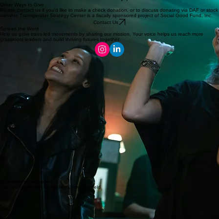
From crafting events to nights out at the club, we love to work with community businesses to
meet new supporters and get the word out!
Shout out to Merry Pin DC and Kiki's DC for hosting recent events!
Interested in hosting? We'll make it easy for you!
Get in Touch
Other Ways to Give
Please contact us if you'd like to make a check donation, or to discuss donating via DAF or stock
transfer. Transgender Strategy Center is a fiscally sponsored project of Social Good Fund, Inc.
Contact Us
Spread the Word
Help us grow trans-led movements by sharing our mission. Your voice helps us reach more
grassroots leaders and build thriving futures together.