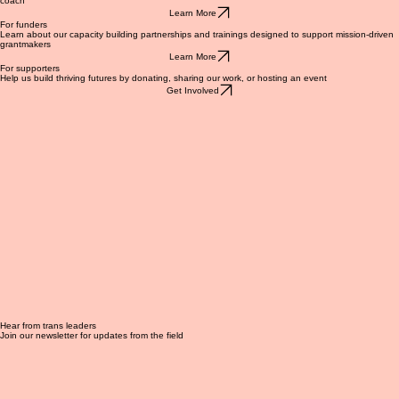
Learn about our capacity building and grantmaking programs, or apply to become a capacity
coach
Learn More
For funders
Learn about our capacity building partnerships and trainings designed to support mission-driven
grantmakers
Learn More
For supporters
Help us build thriving futures by donating, sharing our work, or hosting an event
Get Involved
Hear from trans leaders
Join our newsletter for updates from the field