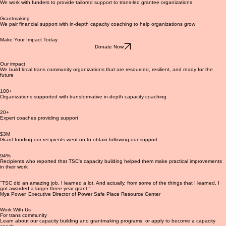
Funder partnerships
We work with funders to provide tailored support to trans-led grantee organizations
Grantmaking
We pair financial support with in-depth capacity coaching to help organizations grow
Make Your Impact Today
Donate Now
Our impact
We build local trans community organizations that are resourced, resilient, and ready for the
future
100+
Organizations supported with transformative in-depth capacity coaching
20+
Expert coaches providing support
$3M
Grant funding our recipients went on to obtain following our support
94%
Recipients who reported that TSC's capacity building helped them make practical improvements
in their work
"TSC did an amazing job. I learned a lot. And actually, from some of the things that I learned, I
got awarded a larger three year grant."
Mya Power, Executive Director of Power Safe Place Resource Center
Work With Us
For trans community