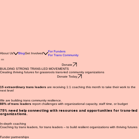
For Funders
About Us
Blog
Get Involved
For Trans Community
Donate
BUILDING STRONG TRANS-LED MOVEMENTS
Creating thriving futures for grassroots trans-led community organizations
Donate Today
15 extraordinary trans leaders
are receiving 1:1 coaching this month to take their work to the
next level
We are building trans community resilience.
88% of trans leaders
report challenges with organizational capacity, staff time, or budget
75%
need help connecting with resources and opportunities for trans-led
organizations.
In-depth coaching
Coaching by trans leaders, for trans leaders -- to build resilient organizations with thriving futures